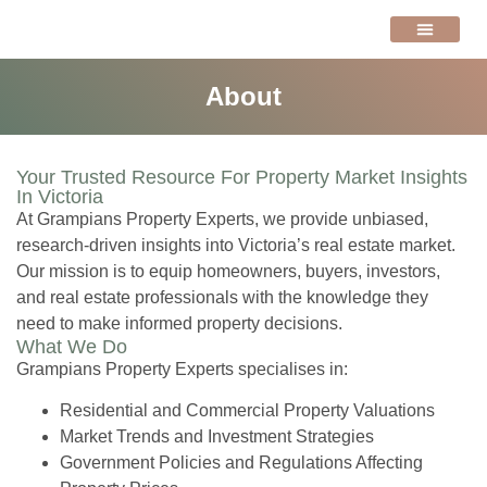
VALUATIONS NEWS
About
Your Trusted Resource For Property Market Insights
In Victoria
At Grampians Property Experts, we provide unbiased,
research-driven insights into Victoria’s real estate market.
Our mission is to equip homeowners, buyers, investors,
and real estate professionals with the knowledge they
need to make informed property decisions.
What We Do
Grampians Property Experts specialises in:
Residential and Commercial Property Valuations
Market Trends and Investment Strategies
Government Policies and Regulations Affecting