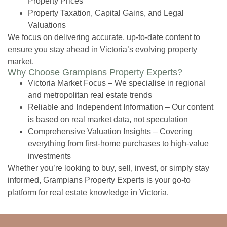
Property Prices
Property Taxation, Capital Gains, and Legal
Valuations
We focus on delivering accurate, up-to-date content to
ensure you stay ahead in Victoria’s evolving property
market.
Why Choose Grampians Property Experts?
Victoria Market Focus
– We specialise in regional
and metropolitan real estate trends
Reliable and Independent Information
– Our content
is based on real market data, not speculation
Comprehensive Valuation Insights
– Covering
everything from first-home purchases to high-value
investments
Whether you’re looking to buy, sell, invest, or simply stay
informed, Grampians Property Experts is your go-to
platform for real estate knowledge in Victoria.